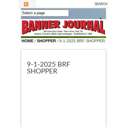
Skip to main content
HOME
/
SHOPPER
/ 9-1-2025 BRF SHOPPER
9-1-2025 BRF
SHOPPER