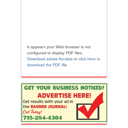
It appears your Web browser is not
configured to display PDF files.
Download adobe Acrobat
or
click here to
download the PDF file.